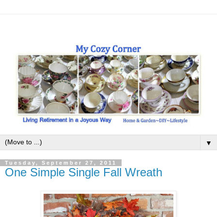
▼
Tuesday, September 27, 2011
One Simple Single Fall Wreath