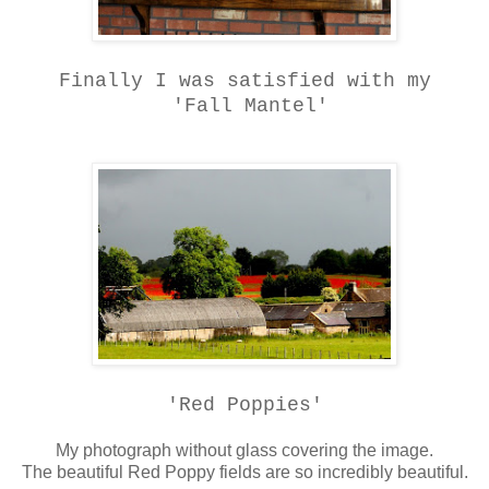
Finally I was satisfied with my
'Fall Mantel'
'Red Poppies'
My photograph without glass covering the image.
The beautiful Red Poppy fields are so incredibly beautiful.