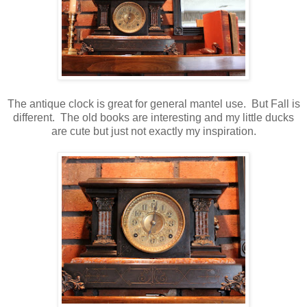
The antique clock is great for general mantel use. But Fall is
different. The old books are interesting and my little ducks
are cute but just not exactly my inspiration.