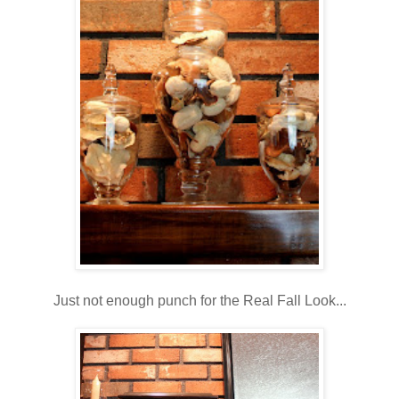
Just not enough punch for the Real Fall Look...