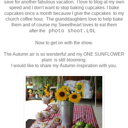
save for another fabulous vacation. I love to blog at my own
speed and I don't want to stop baking cupcakes. I bake
cupcakes once a month because I give the cupcakes to my
church coffee hour. The granddaughters love to help bake
them and of course my Sweetheart loves to eat them
photo shoot.LOL
after the
Now to get on with the show.
The Autumn air is so wonderful and my ONE SUNFLOWER
plant is still blooming.
I would like to share my Autumn inspiration with you.