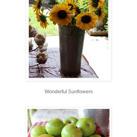
Wonderful Sunflowers