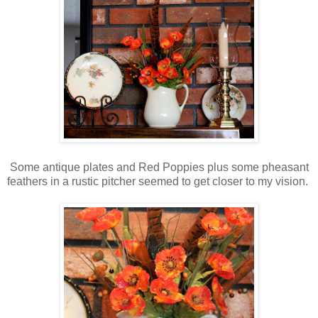
Some antique plates and Red Poppies plus some pheasant
feathers in a rustic pitcher seemed to get closer to my vision.