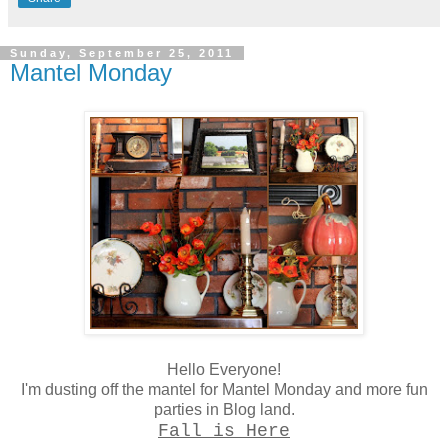
Sunday, September 25, 2011
Mantel Monday
Hello Everyone!
I'm dusting off the mantel for Mantel Monday and more fun
parties in Blog land.
Fall is Here