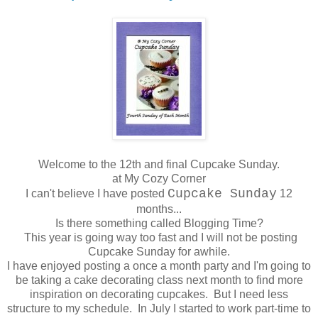
Welcome to the 12th and final Cupcake Sunday.
at My Cozy Corner
Cupcake Sunday
I can't believe I have posted
12
months...
Is there something called Blogging Time?
This year is going way too fast and I will not be posting
Cupcake Sunday for awhile.
I have enjoyed posting a once a month party and I'm going to
be taking a cake decorating class next month to find more
inspiration on decorating cupcakes. But I need less
structure to my schedule. In July I started to work part-time to