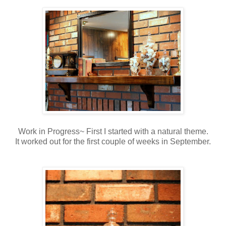
Work in Progress~ First I started with a natural theme.
It worked out for the first couple of weeks in September.