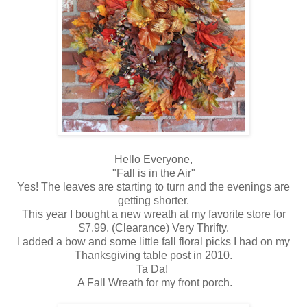
Hello Everyone,
"Fall is in the Air"
Yes! The leaves are starting to turn and the evenings are
getting shorter.
This year I bought a new wreath at my favorite store for
$7.99. (Clearance) Very Thrifty.
I added a bow and some little fall floral picks I had on my
Thanksgiving table post in 2010.
Ta Da!
A Fall Wreath for my front porch.