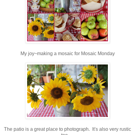
My joy~making a mosaic for Mosaic Monday
The patio is a great place to photograph. It's also very rustic