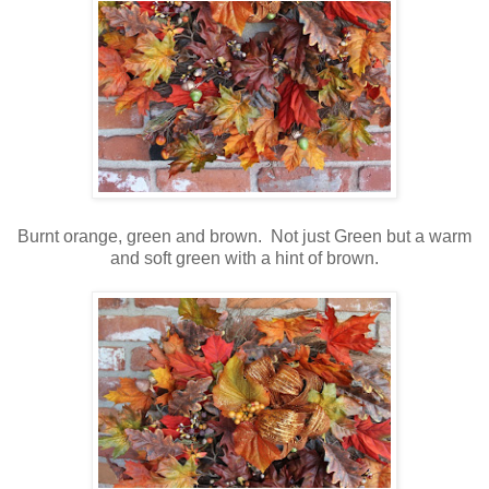
Burnt orange, green and brown. Not just Green but a warm
and soft green with a hint of brown.