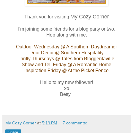
My Cozy Corner
Thank you for visiting
I'm joining some friends for a blog party or two.
Hop along with me.
Outdoor Wednesday
@ A Southern Daydreamer
Door Decor
@ Southern Hospitality
Thrifty Thursdays
@ Tales from Bloggeritaville
Show and Tell Friday
@ A Romantic Home
Inspiration Friday
@ At the Picket Fence
Hello to my new follower!
xo
Betty
My Cozy Corner
at
5:19 PM
7 comments:
Share