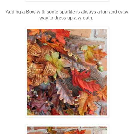
Adding a Bow with some sparkle is always a fun and easy
way to dress up a wreath.