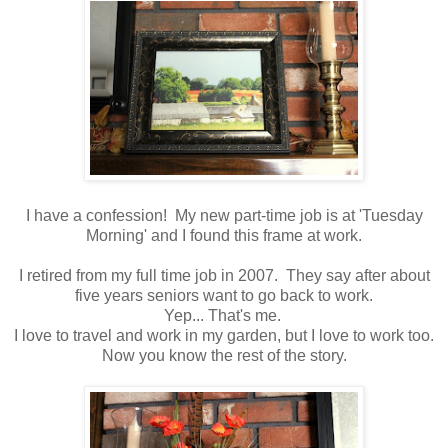
I have a confession! My new part-time job is at 'Tuesday
Morning' and I found this frame at work.
I retired from my full time job in 2007. They say after about
five years seniors want to go back to work.
Yep... That's me.
I love to travel and work in my garden, but I love to work too.
Now you know the rest of the story.