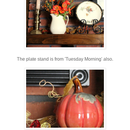
The plate stand is from 'Tuesday Morning' also.