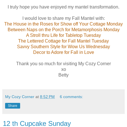
I truly hope you have enjoyed my mantel transformation.
I would love to share my Fall Mantel with:
The House in the Roses for
Show off Your Cottage Monday
Between Naps on the Porch for
Metamorphosis Monday
A Stroll thru Life for
Tabletop Tuesday
The Lettered Cottage for
Fall Mantel Tuesday
Savvy Southern Style for
Wow Us Wednesday
Decor to Adore for
Fall in Love
Thank you so much for visiting My Cozy Corner
xo
Betty
My Cozy Corner
at
8:52 PM
6 comments:
Share
12 th Cupcake Sunday