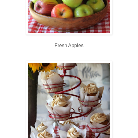
Fresh Apples