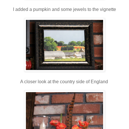
I added a pumpkin and some jewels to the vignette
A closer look at the country side of England