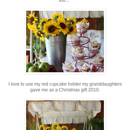
too...
I love to use my red cupcake holder my granddaughters
gave me as a Christmas gift 2010.