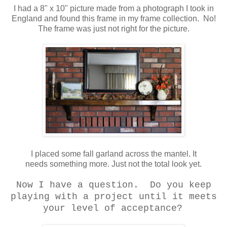
I had a 8" x 10" picture made from a photograph I took in
England and found this frame in my frame collection. No!
The frame was just not right for the picture.
I placed some fall garland across the mantel. It
needs something more. Just not the total look yet.
Now I have a question. Do you keep
playing with a project until it meets
your level of acceptance?