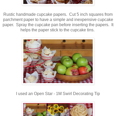
Rustic handmade cupcake papers. Cut 5 inch squares from
parchment paper to have a simple and inexpensive cupcake
paper. Spray the cupcake pan before inserting the papers. It
helps the paper stick to the cupcake tins.
I used an Open Star - 1M Swirl Decorating Tip