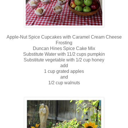
Apple-Nut Spice Cupcakes with Caramel Cream Cheese
Frosting
Duncan Hines Spice Cake Mix
Substitute Water with 11/2 cups pumpkin
Substitute vegetable with 1/2 cup honey
add
1 cup grated apples
and
1/2 cup walnuts