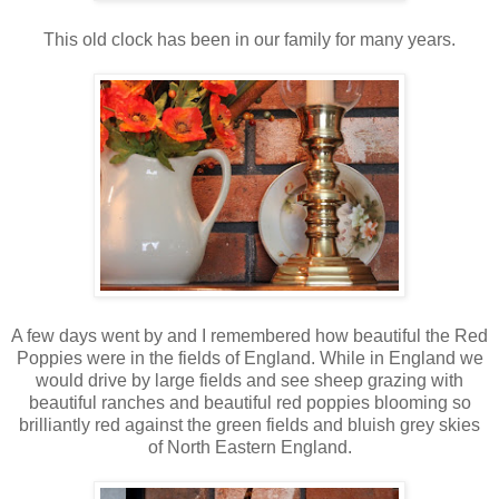
This old clock has been in our family for many years.
A few days went by and I remembered how beautiful the Red
Poppies were in the fields of England. While in England we
would drive by large fields and see sheep grazing with
beautiful ranches and beautiful red poppies blooming so
brilliantly red against the green fields and bluish grey skies
of North Eastern England.