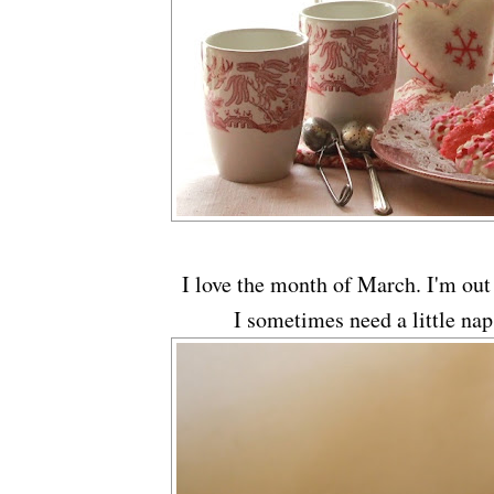
I love the month of March. I'm out
I sometimes need a little nap