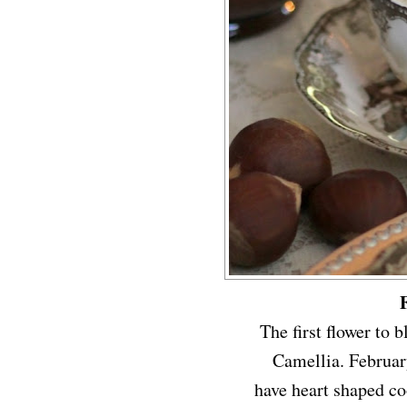
The first flower to 
Camellia. Februar
have heart shaped coo