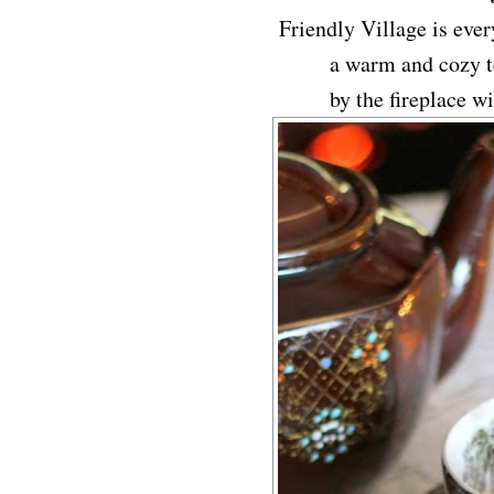
Friendly Village is every
a warm and cozy te
by the fireplace w