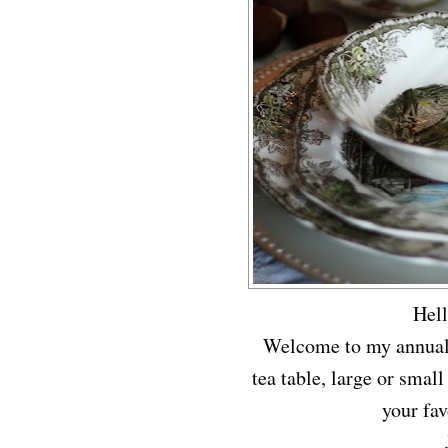
Hel
Welcome to my annual t
tea table, large or small
your fav