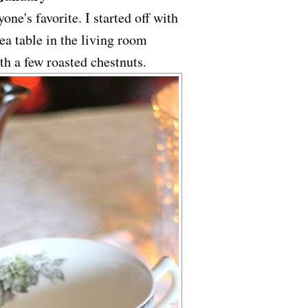
one's favorite. I started off with
a table in the living room
ith a few roasted chestnuts.