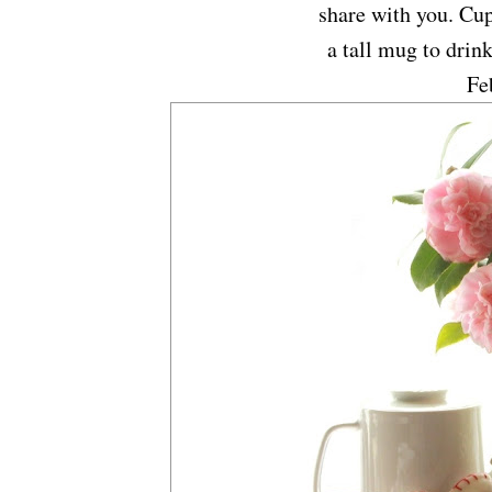
share with you. Cup
a tall mug to drink
Fe