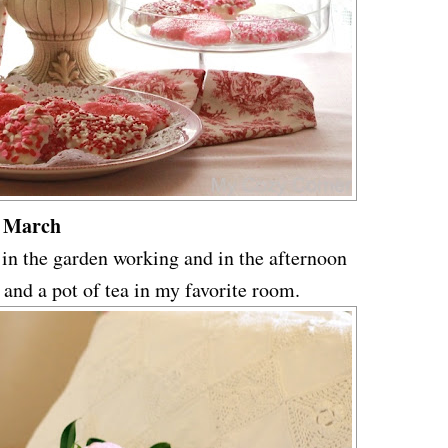
March
 in the garden working and in the afternoon
 and a pot of tea in my favorite room.