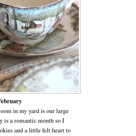
February
bloom in my yard is our large
y is a romantic month so I
kies and a little felt heart to