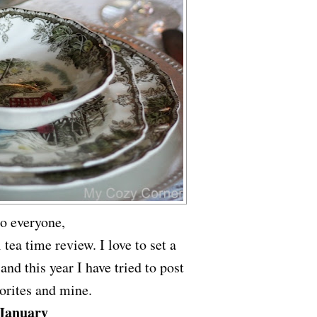
lo everyone,
ea time review. I love to set a
 and this year I have tried to post
orites and mine.
January