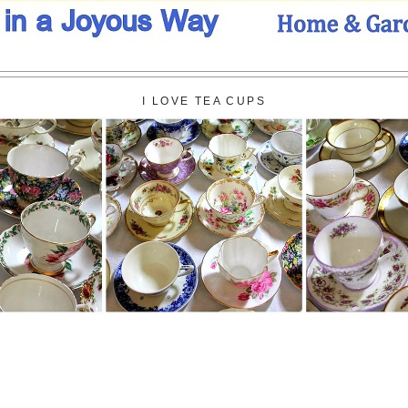
I LOVE TEA CUPS