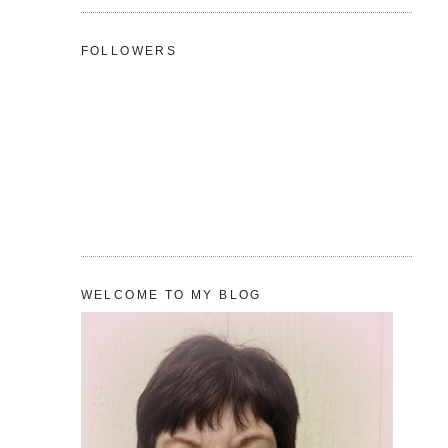
FOLLOWERS
WELCOME TO MY BLOG