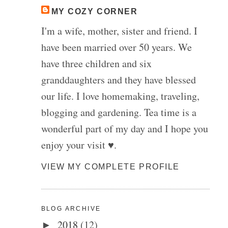
MY COZY CORNER
I'm a wife, mother, sister and friend. I
have been married over 50 years. We
have three children and six
granddaughters and they have blessed
our life. I love homemaking, traveling,
blogging and gardening. Tea time is a
wonderful part of my day and I hope you
enjoy your visit ♥.
VIEW MY COMPLETE PROFILE
BLOG ARCHIVE
2018
(12)
►