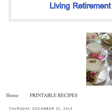
Home
PRINTABLE RECIPES
THURSDAY, DECEMBER 31, 2015