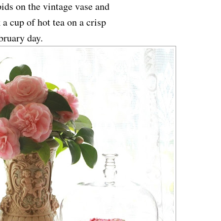
ids on the vintage vase and
 a cup of hot tea on a crisp
bruary day.