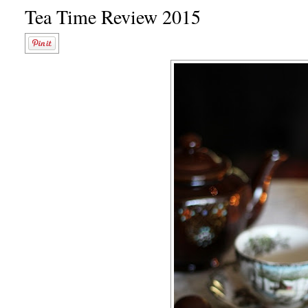
Tea Time Review 2015