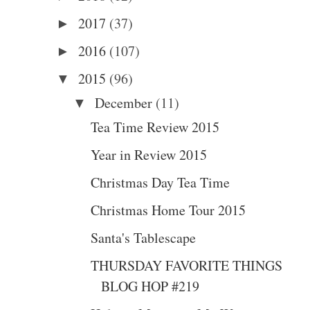
2017
(37)
►
2016
(107)
►
2015
(96)
▼
December
(11)
▼
Tea Time Review 2015
Year in Review 2015
Christmas Day Tea Time
Christmas Home Tour 2015
Santa's Tablescape
THURSDAY FAVORITE THINGS
BLOG HOP #219