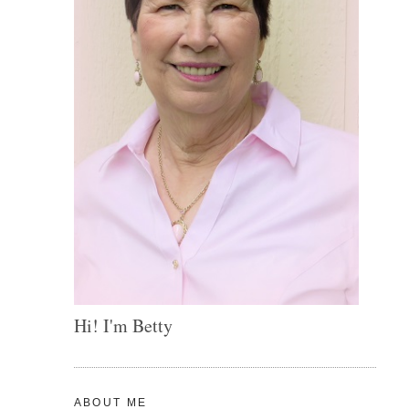
Hi! I'm Betty
ABOUT ME