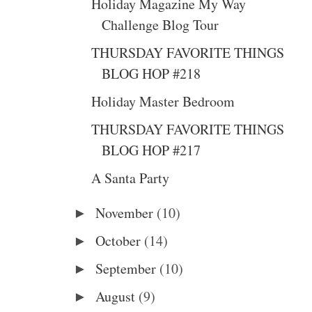
Holiday Magazine My Way
Challenge Blog Tour
THURSDAY FAVORITE THINGS
BLOG HOP #218
Holiday Master Bedroom
THURSDAY FAVORITE THINGS
BLOG HOP #217
A Santa Party
November
(10)
►
October
(14)
►
September
(10)
►
August
(9)
►